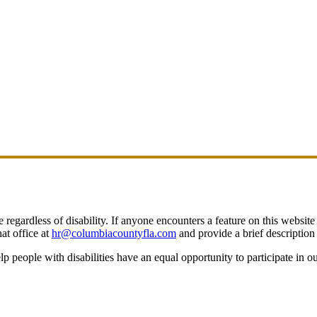
egardless of disability. If anyone encounters a feature on this website t
at office at
hr@columbiacountyfla.com
and provide a brief description 
people with disabilities have an equal opportunity to participate in o