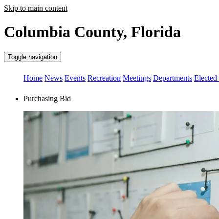
Skip to main content
Columbia County, Florida
Toggle navigation
Home
News
Events
Recreation
Meetings
Departments
Elected 
Purchasing Bid