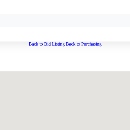
Back to Bid Listing
Back to Purchasing