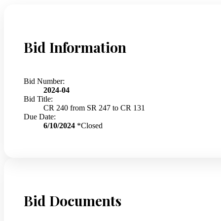
Bid Information
Bid Number:
2024-04
Bid Title:
CR 240 from SR 247 to CR 131
Due Date:
6/10/2024
*Closed
Bid Documents