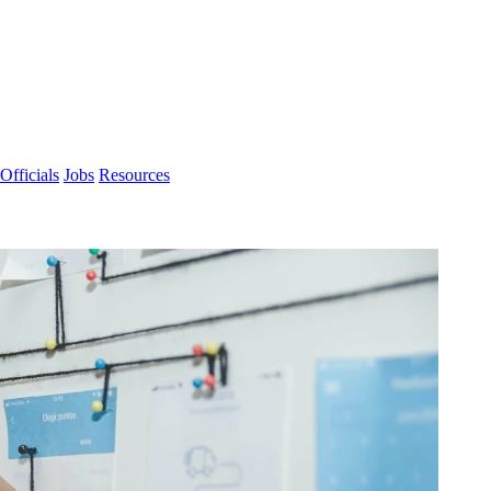
Officials
Jobs
Resources