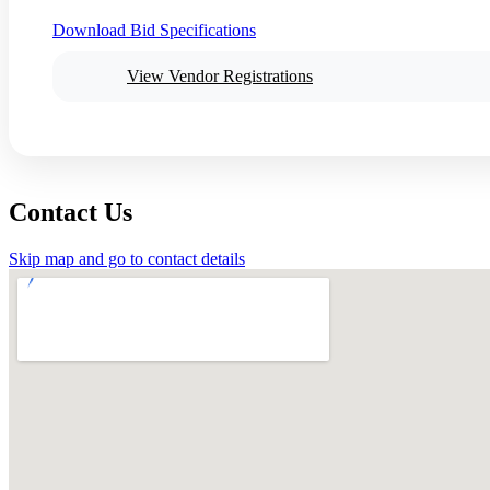
Download Bid Specifications
View Vendor Registrations
Contact Us
Skip map and go to contact details