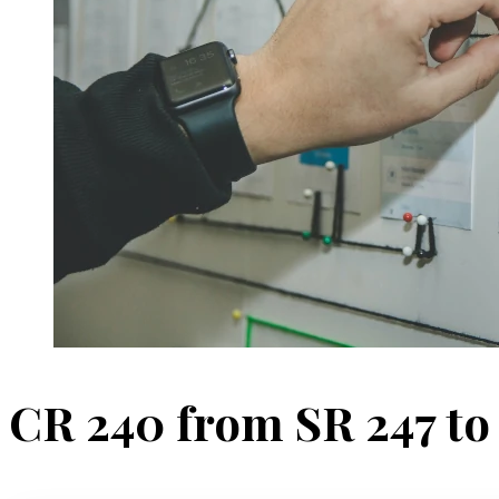
CR 240 from SR 247 to