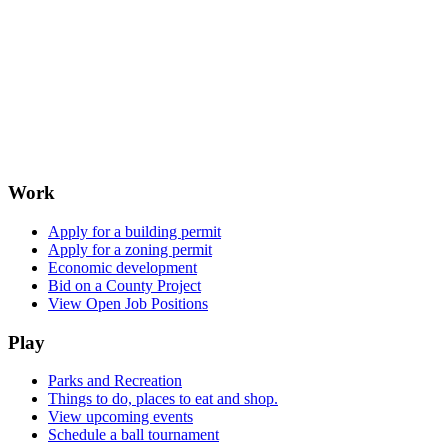
Work
Apply for a building permit
Apply for a zoning permit
Economic development
Bid on a County Project
View Open Job Positions
Play
Parks and Recreation
Things to do, places to eat and shop.
View upcoming events
Schedule a ball tournament