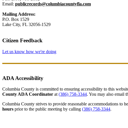
Email:
publicrecords@columbiacountyfla.com
Mailing Address:
P.O. Box 1529
Lake City, FL 32056-1529
Citizen Feedback
Let us know how we're doing
ADA Accessibility
Columbia County is committed to ensuring accessibility to this website r
County ADA Coordinator
at
(386) 758-3344
. You may also email th
Columbia County strives to provide reasonable accommodations to help 
hours
prior to the public meeting by calling
(386) 758-3344
.