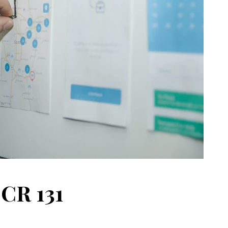
 CR 131