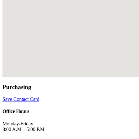
Purchasing
Save Contact Card
Office Hours
Monday-Friday
8:00 A.M. - 5:00 P.M.