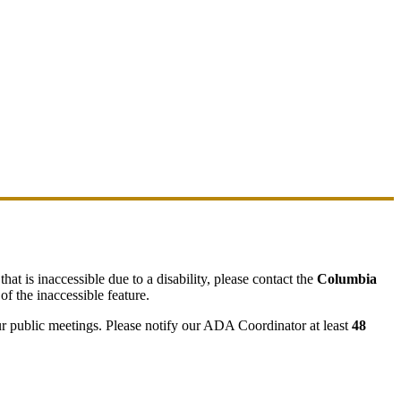
hat is inaccessible due to a disability, please contact the
Columbia
of the inaccessible feature.
ur public meetings. Please notify our ADA Coordinator at least
48