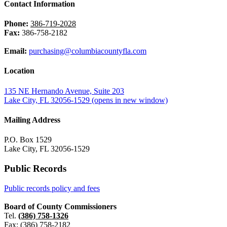
Contact Information
Phone:
386-719-2028
Fax:
386-758-2182
Email:
purchasing@columbiacountyfla.com
Location
135 NE Hernando Avenue, Suite 203
Lake City, FL 32056-1529
(opens in new window)
Mailing Address
P.O. Box 1529
Lake City, FL 32056-1529
Public Records
Public records policy and fees
Board of County Commissioners
Tel.
(386) 758-1326
Fax: (386) 758-2182