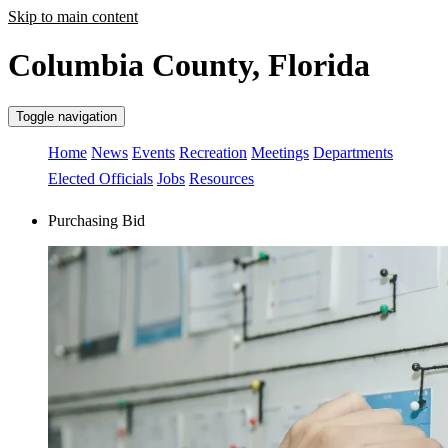
Skip to main content
Columbia County, Florida
Toggle navigation
Home
News
Events
Recreation
Meetings
Departments
Elected Officials
Jobs
Resources
Purchasing Bid