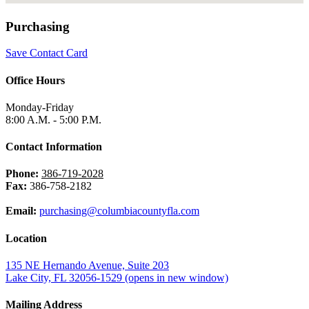
Purchasing
Save Contact Card
Office Hours
Monday-Friday
8:00 A.M. - 5:00 P.M.
Contact Information
Phone:
386-719-2028
Fax:
386-758-2182
Email:
purchasing@columbiacountyfla.com
Location
135 NE Hernando Avenue, Suite 203
Lake City, FL 32056-1529
(opens in new window)
Mailing Address