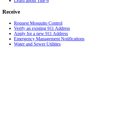
Learn about Title 6
Receive
Request Mosquito Control
Verify an existing 911 Address
Apply for a new 911 Address
Emergency Management Notifications
Water and Sewer Utilities