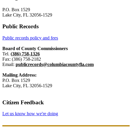
P.O. Box 1529
Lake City, FL 32056-1529
Public Records
Public records policy and fees
Board of County Commissioners
Tel.
(386) 758-1326
Fax: (386) 758-2182
Email:
publicrecords@columbiacountyfla.com
Mailing Address:
P.O. Box 1529
Lake City, FL 32056-1529
Citizen Feedback
Let us know how we're doing