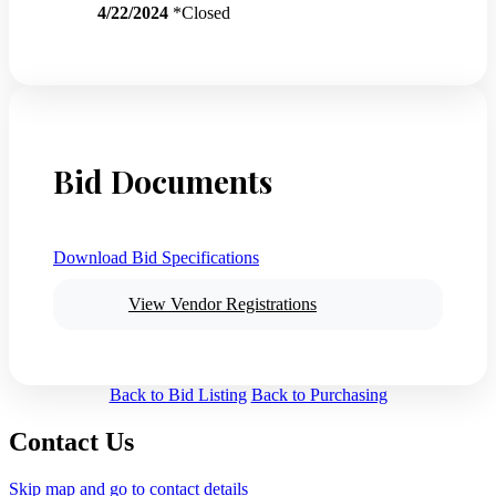
4/22/2024
*Closed
Bid Documents
Download Bid Specifications
View Vendor Registrations
Back to Bid Listing
Back to Purchasing
Contact Us
Skip map and go to contact details