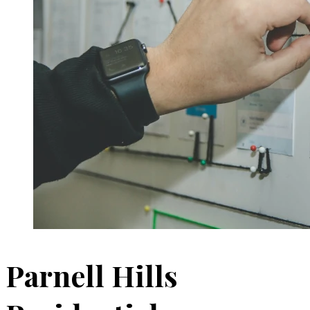
Parnell Hills