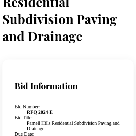
Residential
Subdivision Paving
and Drainage
Bid Information
Bid Number:
RFQ 2024-E
Bid Title:
Parnell Hills Residential Subdivision Paving and
Drainage
Due Date: