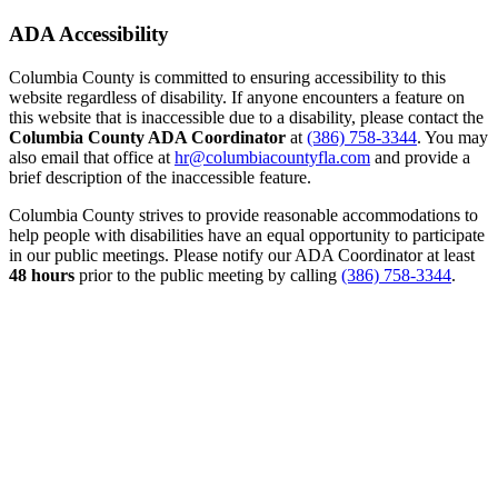
ADA Accessibility
Columbia County is committed to ensuring accessibility to this
website regardless of disability. If anyone encounters a feature on
this website that is inaccessible due to a disability, please contact the
Columbia County ADA Coordinator
at
(386) 758-3344
. You may
also email that office at
hr@columbiacountyfla.com
and provide a
brief description of the inaccessible feature.
Columbia County strives to provide reasonable accommodations to
help people with disabilities have an equal opportunity to participate
in our public meetings. Please notify our ADA Coordinator at least
48 hours
prior to the public meeting by calling
(386) 758-3344
.