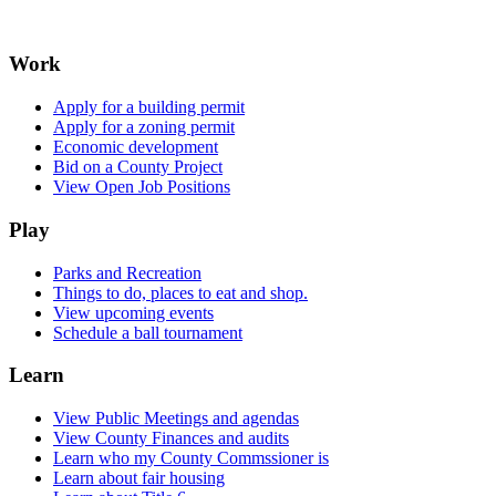
Work
Apply for a building permit
Apply for a zoning permit
Economic development
Bid on a County Project
View Open Job Positions
Play
Parks and Recreation
Things to do, places to eat and shop.
View upcoming events
Schedule a ball tournament
Learn
View Public Meetings and agendas
View County Finances and audits
Learn who my County Commssioner is
Learn about fair housing