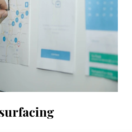
surfacing