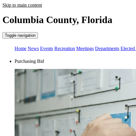
Skip to main content
Columbia County, Florida
Toggle navigation
Home
News
Events
Recreation
Meetings
Departments
Elected 
Purchasing Bid