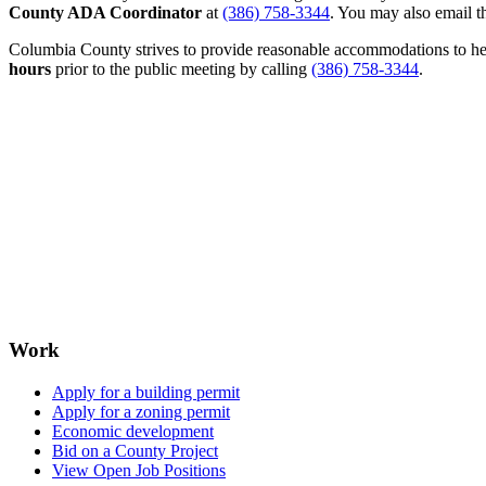
County ADA Coordinator
at
(386) 758-3344
. You may also email th
Columbia County strives to provide reasonable accommodations to help 
hours
prior to the public meeting by calling
(386) 758-3344
.
Work
Apply for a building permit
Apply for a zoning permit
Economic development
Bid on a County Project
View Open Job Positions