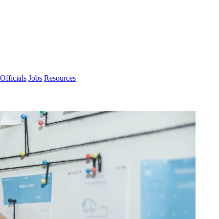
Officials
Jobs
Resources