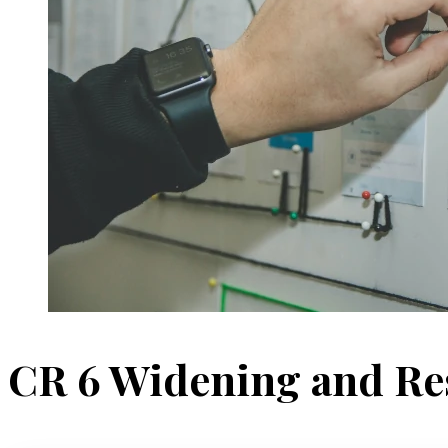
CR 6 Widening and Re