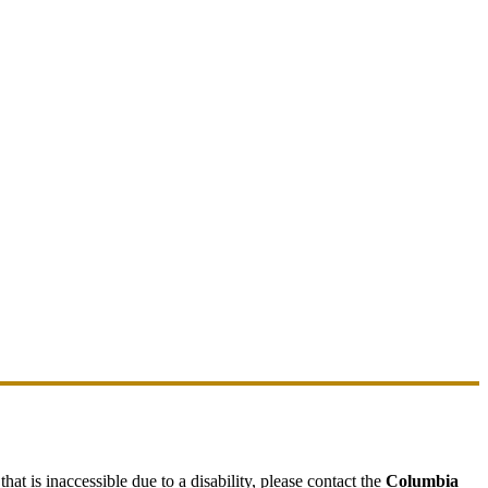
hat is inaccessible due to a disability, please contact the
Columbia