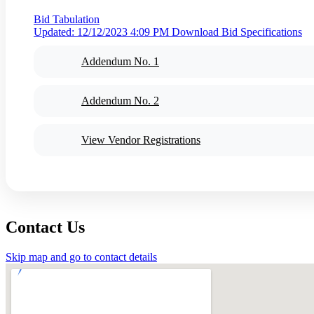
Bid Tabulation
Updated: 12/12/2023 4:09 PM
Download Bid Specifications
Addendum No. 1
Addendum No. 2
View Vendor Registrations
Contact Us
Skip map and go to contact details