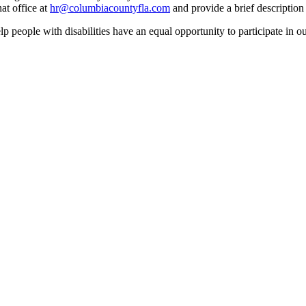
at office at
hr@columbiacountyfla.com
and provide a brief description 
people with disabilities have an equal opportunity to participate in o