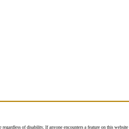
egardless of disability. If anyone encounters a feature on this website t