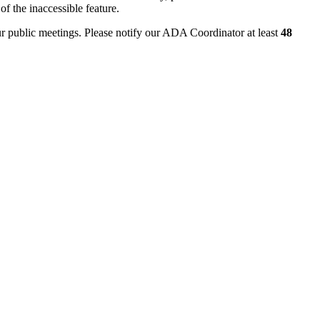
of the inaccessible feature.
ur public meetings. Please notify our ADA Coordinator at least
48