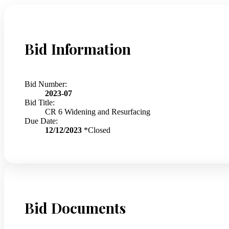
Bid Information
Bid Number:
2023-07
Bid Title:
CR 6 Widening and Resurfacing
Due Date:
12/12/2023
*Closed
Bid Documents