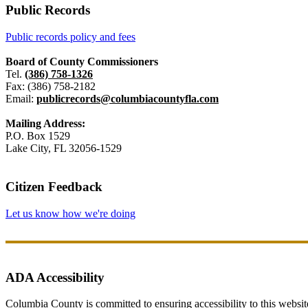
Public Records
Public records policy and fees
Board of County Commissioners
Tel.
(386) 758-1326
Fax: (386) 758-2182
Email:
publicrecords@columbiacountyfla.com
Mailing Address:
P.O. Box 1529
Lake City, FL 32056-1529
Citizen Feedback
Let us know how we're doing
ADA Accessibility
Columbia County is committed to ensuring accessibility to this website r