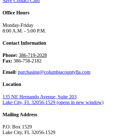
Save Contact Card
Office Hours
Monday-Friday
8:00 A.M. - 5:00 P.M.
Contact Information
Phone:
386-719-2028
Fax:
386-758-2182
Email:
purchasing@columbiacountyfla.com
Location
135 NE Hernando Avenue, Suite 203
Lake City, FL 32056-1529
(opens in new window)
Mailing Address
P.O. Box 1529
Lake City, FL 32056-1529