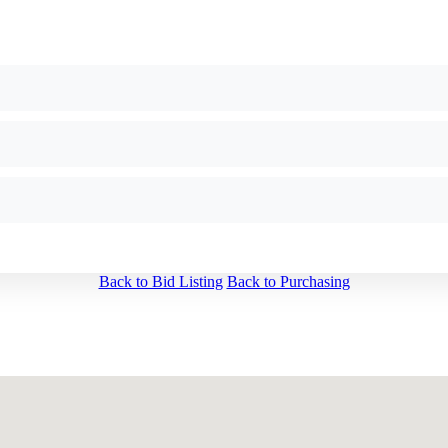
Back to Bid Listing
Back to Purchasing