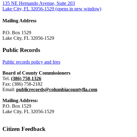
135 NE Hernando Avenue, Suite 203
Lake City, FL 32056-1529
(opens in new window)
Mailing Address
P.O. Box 1529
Lake City, FL 32056-1529
Public Records
Public records policy and fees
Board of County Commissioners
Tel.
(386) 758-1326
Fax: (386) 758-2182
Email:
publicrecords@columbiacountyfla.com
Mailing Address:
P.O. Box 1529
Lake City, FL 32056-1529
Citizen Feedback