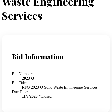
Waste Engineering
Services
Bid Information
Bid Number:
2023-Q
Bid Title:
RFQ 2023-Q Solid Waste Engineering Services
Due Date:
11/7/2023
*Closed