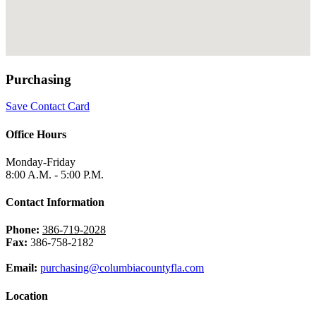
Purchasing
Save Contact Card
Office Hours
Monday-Friday
8:00 A.M. - 5:00 P.M.
Contact Information
Phone:
386-719-2028
Fax:
386-758-2182
Email:
purchasing@columbiacountyfla.com
Location