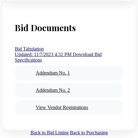
Bid Documents
Bid Tabulation
Updated: 11/7/2023 4:32 PM
Download Bid
Specifications
Addendum No. 1
Addendum No. 2
View Vendor Registrations
Back to Bid Listing
Back to Purchasing