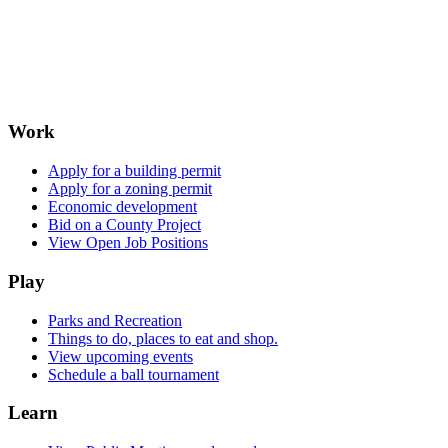
Work
Apply for a building permit
Apply for a zoning permit
Economic development
Bid on a County Project
View Open Job Positions
Play
Parks and Recreation
Things to do, places to eat and shop.
View upcoming events
Schedule a ball tournament
Learn