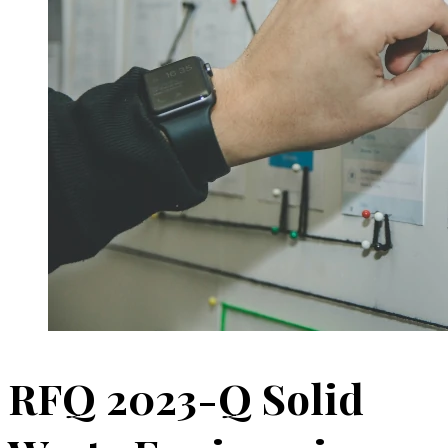
RFQ 2023-Q Solid