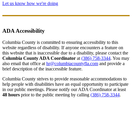
Let us know how we're doing
ADA Accessibility
Columbia County is committed to ensuring accessibility to this
website regardless of disability. If anyone encounters a feature on
this website that is inaccessible due to a disability, please contact the
Columbia County ADA Coordinator
at
(386) 758-3344
. You may
also email that office at
hr@columbiacountyfla.com
and provide a
brief description of the inaccessible feature.
Columbia County strives to provide reasonable accommodations to
help people with disabilities have an equal opportunity to participate
in our public meetings. Please notify our ADA Coordinator at least
48 hours
prior to the public meeting by calling
(386) 758-3344
.