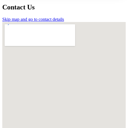
Contact Us
Skip map and go to contact details