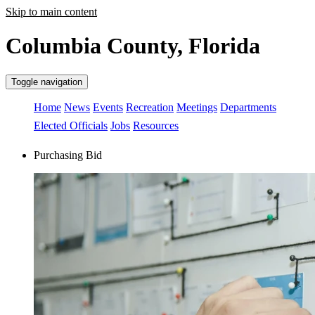
Skip to main content
Columbia County, Florida
Toggle navigation
Home
News
Events
Recreation
Meetings
Departments
Elected Officials
Jobs
Resources
Purchasing Bid