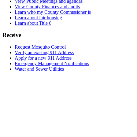
View Public Meetings and agendas
View County Finances and audits
Learn who my County Commssioner is
Learn about fair housing
Learn about Title 6
Receive
Request Mosquito Control
Verify an existing 911 Address
Apply for a new 911 Address
Emergency Management Notifications
Water and Sewer Utilities