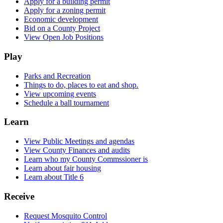
Apply for a building permit
Apply for a zoning permit
Economic development
Bid on a County Project
View Open Job Positions
Play
Parks and Recreation
Things to do, places to eat and shop.
View upcoming events
Schedule a ball tournament
Learn
View Public Meetings and agendas
View County Finances and audits
Learn who my County Commssioner is
Learn about fair housing
Learn about Title 6
Receive
Request Mosquito Control