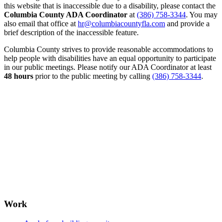
this website that is inaccessible due to a disability, please contact the
Columbia County ADA Coordinator
at
(386) 758-3344
. You may
also email that office at
hr@columbiacountyfla.com
and provide a
brief description of the inaccessible feature.
Columbia County strives to provide reasonable accommodations to
help people with disabilities have an equal opportunity to participate
in our public meetings. Please notify our ADA Coordinator at least
48 hours
prior to the public meeting by calling
(386) 758-3344
.
Work