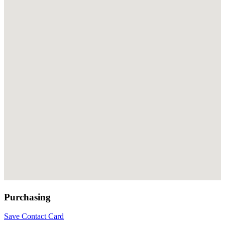
Purchasing
Save Contact Card