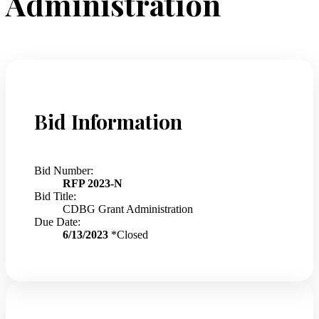
Administration
Bid Information
Bid Number:
RFP 2023-N
Bid Title:
CDBG Grant Administration
Due Date:
6/13/2023
*Closed