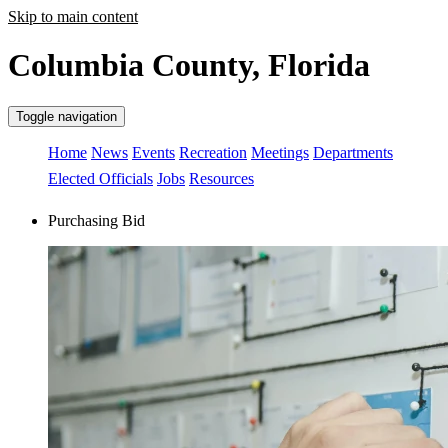
Skip to main content
Columbia County, Florida
Toggle navigation
Home
News
Events
Recreation
Meetings
Departments
Elected Officials
Jobs
Resources
Purchasing Bid