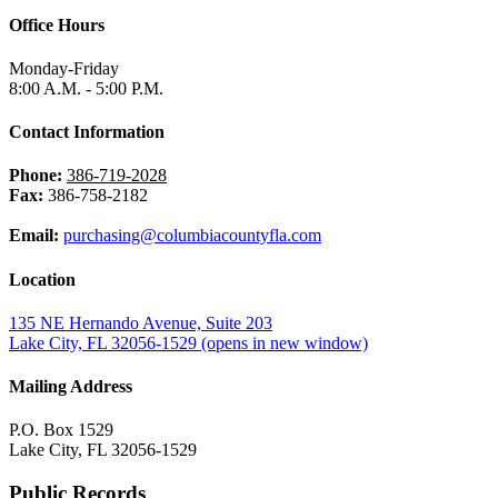
Office Hours
Monday-Friday
8:00 A.M. - 5:00 P.M.
Contact Information
Phone:
386-719-2028
Fax:
386-758-2182
Email:
purchasing@columbiacountyfla.com
Location
135 NE Hernando Avenue, Suite 203
Lake City, FL 32056-1529
(opens in new window)
Mailing Address
P.O. Box 1529
Lake City, FL 32056-1529
Public Records