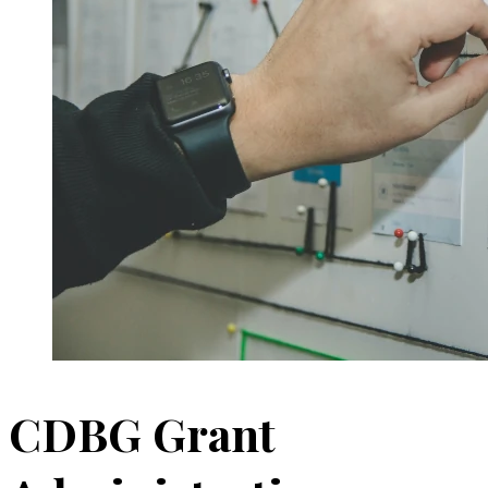
CDBG Grant