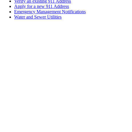
Verify an existing 911 Address
Apply for a new 911 Address
Emergency Management Notifications
Water and Sewer Utilities