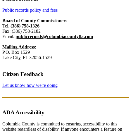
Public records policy and fees
Board of County Commissioners
Tel.
(386) 758-1326
Fax: (386) 758-2182
Email:
publicrecords@columbiacountyfla.com
Mailing Address:
P.O. Box 1529
Lake City, FL 32056-1529
Citizen Feedback
Let us know how we're doing
ADA Accessibility
Columbia County is committed to ensuring accessibility to this
website regardless of disability. If anyone encounters a feature on