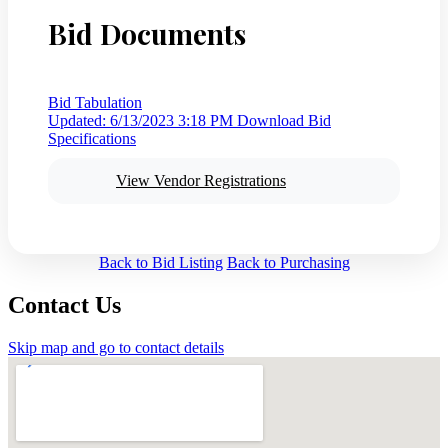
Bid Documents
Bid Tabulation
Updated: 6/13/2023 3:18 PM
Download Bid
Specifications
View Vendor Registrations
Back to Bid Listing
Back to Purchasing
Contact Us
Skip map and go to contact details