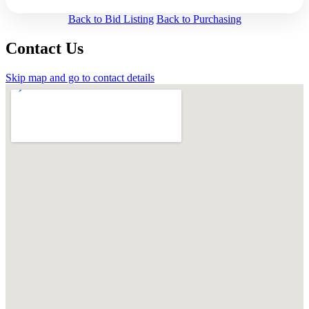
Back to Bid Listing
Back to Purchasing
Contact Us
Skip map and go to contact details