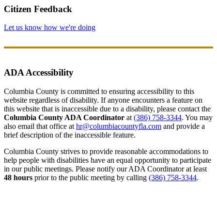
Citizen Feedback
Let us know how we're doing
ADA Accessibility
Columbia County is committed to ensuring accessibility to this
website regardless of disability. If anyone encounters a feature on
this website that is inaccessible due to a disability, please contact the
Columbia County ADA Coordinator
at
(386) 758-3344
. You may
also email that office at
hr@columbiacountyfla.com
and provide a
brief description of the inaccessible feature.
Columbia County strives to provide reasonable accommodations to
help people with disabilities have an equal opportunity to participate
in our public meetings. Please notify our ADA Coordinator at least
48 hours
prior to the public meeting by calling
(386) 758-3344
.