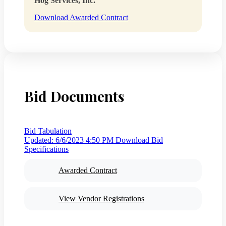
Hog Services, Inc.
Download Awarded Contract
Bid Documents
Bid Tabulation
Updated: 6/6/2023 4:50 PM
Download Bid
Specifications
Awarded Contract
View Vendor Registrations