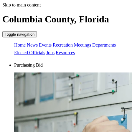
Skip to main content
Columbia County, Florida
Toggle navigation
Home
News
Events
Recreation
Meetings
Departments
Elected Officials
Jobs
Resources
Purchasing Bid