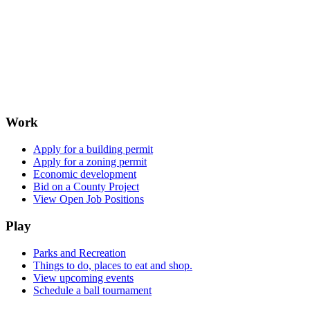
Work
Apply for a building permit
Apply for a zoning permit
Economic development
Bid on a County Project
View Open Job Positions
Play
Parks and Recreation
Things to do, places to eat and shop.
View upcoming events
Schedule a ball tournament