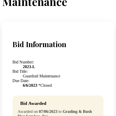
Maintenance
Bid Information
Bid Number:
2023-L
Bid Title:
Guardrail Maintenance
Due Date:
6/6/2023
*Closed
Bid Awarded
Awarded on
07/06/2023
to
Grading & Bush