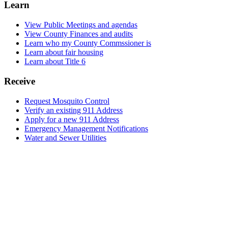
Learn
View Public Meetings and agendas
View County Finances and audits
Learn who my County Commssioner is
Learn about fair housing
Learn about Title 6
Receive
Request Mosquito Control
Verify an existing 911 Address
Apply for a new 911 Address
Emergency Management Notifications
Water and Sewer Utilities