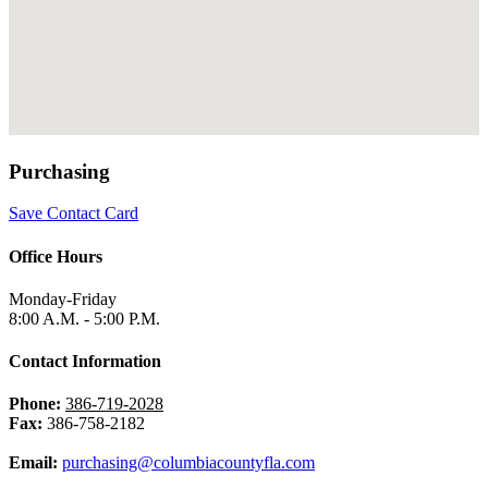
Purchasing
Save Contact Card
Office Hours
Monday-Friday
8:00 A.M. - 5:00 P.M.
Contact Information
Phone:
386-719-2028
Fax:
386-758-2182
Email:
purchasing@columbiacountyfla.com