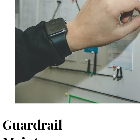
Guardrail