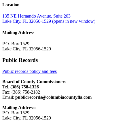
Location
135 NE Hernando Avenue, Suite 203
Lake City, FL 32056-1529
(opens in new window)
Mailing Address
P.O. Box 1529
Lake City, FL 32056-1529
Public Records
Public records policy and fees
Board of County Commissioners
Tel.
(386) 758-1326
Fax: (386) 758-2182
Email:
publicrecords@columbiacountyfla.com
Mailing Address:
P.O. Box 1529
Lake City, FL 32056-1529