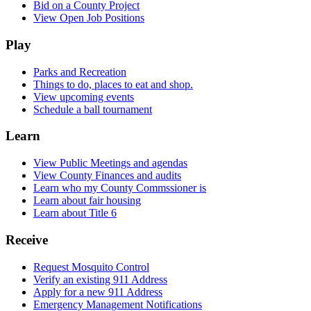
Bid on a County Project
View Open Job Positions
Play
Parks and Recreation
Things to do, places to eat and shop.
View upcoming events
Schedule a ball tournament
Learn
View Public Meetings and agendas
View County Finances and audits
Learn who my County Commssioner is
Learn about fair housing
Learn about Title 6
Receive
Request Mosquito Control
Verify an existing 911 Address
Apply for a new 911 Address
Emergency Management Notifications