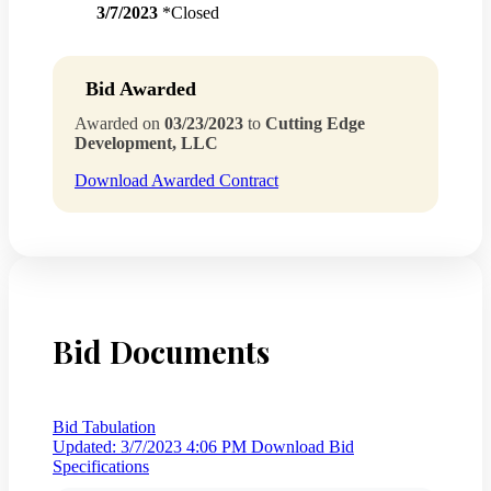
3/7/2023
*Closed
Bid Awarded
Awarded on
03/23/2023
to
Cutting Edge
Development, LLC
Download Awarded Contract
Bid Documents
Bid Tabulation
Updated: 3/7/2023 4:06 PM
Download Bid
Specifications