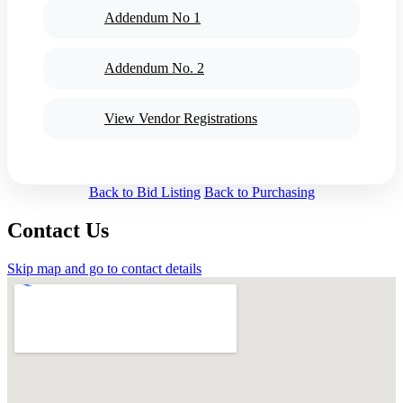
Addendum No 1
Addendum No. 2
View Vendor Registrations
Back to Bid Listing
Back to Purchasing
Contact Us
Skip map and go to contact details