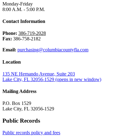
Monday-Friday
8:00 A.M. - 5:00 P.M.
Contact Information
Phone:
386-719-2028
Fax:
386-758-2182
Email:
purchasing@columbiacountyfla.com
Location
135 NE Hernando Avenue, Suite 203
Lake City, FL 32056-1529
(opens in new window)
Mailing Address
P.O. Box 1529
Lake City, FL 32056-1529
Public Records
Public records policy and fees