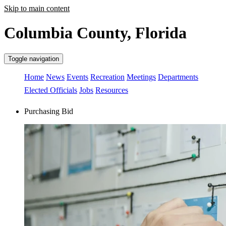
Skip to main content
Columbia County, Florida
Toggle navigation
Home
News
Events
Recreation
Meetings
Departments
Elected Officials
Jobs
Resources
Purchasing Bid