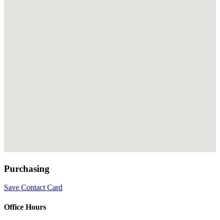
Purchasing
Save Contact Card
Office Hours