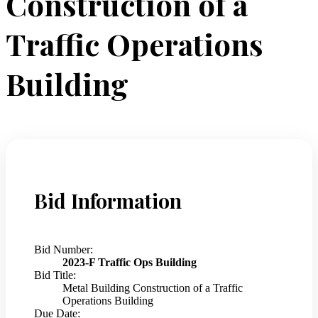
Construction of a
Traffic Operations
Building
Bid Information
Bid Number:
2023-F Traffic Ops Building
Bid Title:
Metal Building Construction of a Traffic
Operations Building
Due Date: