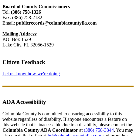
Board of County Commissioners
Tel.
(386) 758-1326
Fax: (386) 758-2182
Email:
publicrecords@columbiacountyfla.com
Mailing Address:
P.O. Box 1529
Lake City, FL 32056-1529
Citizen Feedback
Let us know how we're doing
ADA Accessibility
Columbia County is committed to ensuring accessibility to this
website regardless of disability. If anyone encounters a feature on
this website that is inaccessible due to a disability, please contact the
Columbia County ADA Coordinator
at
(386) 758-3344
. You may
also email that office at
hr@columbiacountyfla.com
and provide a