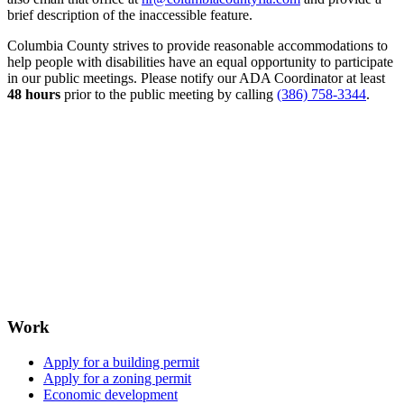
brief description of the inaccessible feature.
Columbia County strives to provide reasonable accommodations to
help people with disabilities have an equal opportunity to participate
in our public meetings. Please notify our ADA Coordinator at least
48 hours
prior to the public meeting by calling
(386) 758-3344
.
Work
Apply for a building permit
Apply for a zoning permit
Economic development