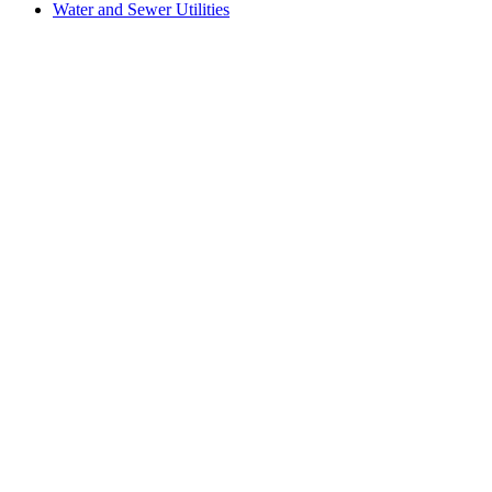
Water and Sewer Utilities