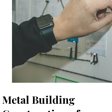
Metal Building