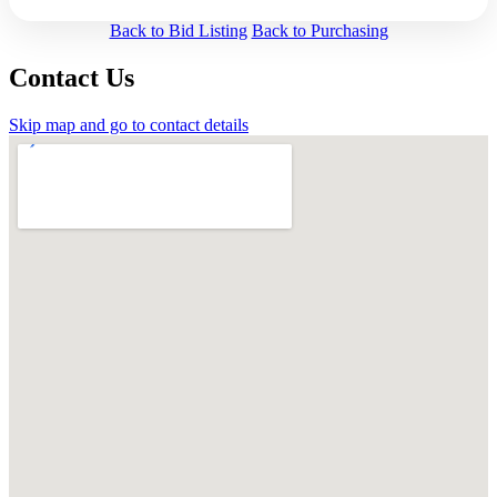
Back to Bid Listing
Back to Purchasing
Contact Us
Skip map and go to contact details