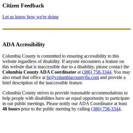
Citizen Feedback
Let us know how we're doing
ADA Accessibility
Columbia County is committed to ensuring accessibility to this
website regardless of disability. If anyone encounters a feature on
this website that is inaccessible due to a disability, please contact the
Columbia County ADA Coordinator
at
(386) 758-3344
. You may
also email that office at
hr@columbiacountyfla.com
and provide a
brief description of the inaccessible feature.
Columbia County strives to provide reasonable accommodations to
help people with disabilities have an equal opportunity to participate
in our public meetings. Please notify our ADA Coordinator at least
48 hours
prior to the public meeting by calling
(386) 758-3344
.