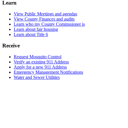
Learn
View Public Meetings and agendas
View County Finances and audits
Learn who my County Commssioner is
Learn about fair housing
Learn about Title 6
Receive
Request Mosquito Control
Verify an existing 911 Address
Apply for a new 911 Address
Emergency Management Notifications
Water and Sewer Utilities