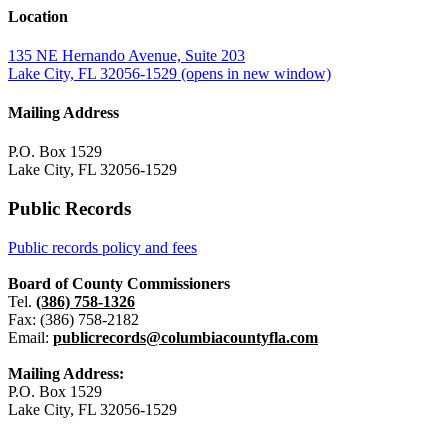
Location
135 NE Hernando Avenue, Suite 203
Lake City, FL 32056-1529
(opens in new window)
Mailing Address
P.O. Box 1529
Lake City, FL 32056-1529
Public Records
Public records policy and fees
Board of County Commissioners
Tel.
(386) 758-1326
Fax: (386) 758-2182
Email:
publicrecords@columbiacountyfla.com
Mailing Address:
P.O. Box 1529
Lake City, FL 32056-1529