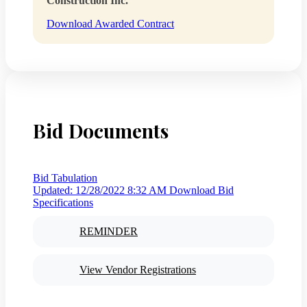
Construction Inc.
Download Awarded Contract
Bid Documents
Bid Tabulation
Updated: 12/28/2022 8:32 AM
Download Bid
Specifications
REMINDER
View Vendor Registrations