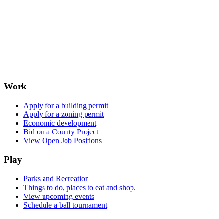
Work
Apply for a building permit
Apply for a zoning permit
Economic development
Bid on a County Project
View Open Job Positions
Play
Parks and Recreation
Things to do, places to eat and shop.
View upcoming events
Schedule a ball tournament