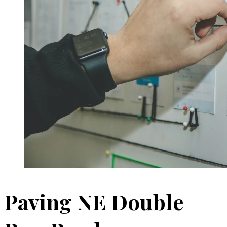
Paving NE Double