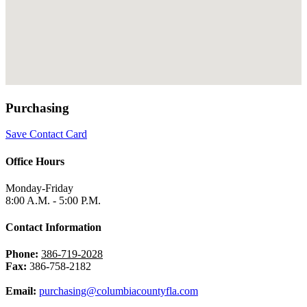
Purchasing
Save Contact Card
Office Hours
Monday-Friday
8:00 A.M. - 5:00 P.M.
Contact Information
Phone:
386-719-2028
Fax:
386-758-2182
Email:
purchasing@columbiacountyfla.com