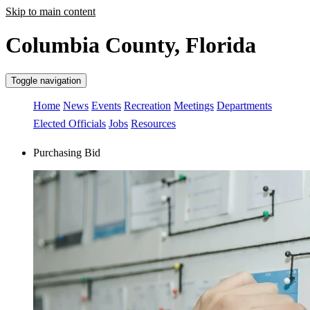
Skip to main content
Columbia County, Florida
Toggle navigation
Home
News
Events
Recreation
Meetings
Departments
Elected Officials
Jobs
Resources
Purchasing Bid