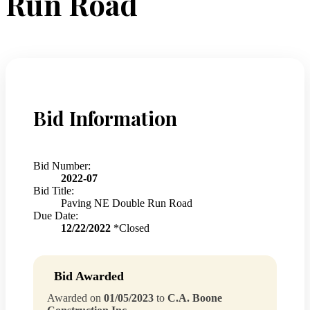
Run Road
Bid Information
Bid Number:
2022-07
Bid Title:
Paving NE Double Run Road
Due Date:
12/22/2022
*Closed
Bid Awarded
Awarded on
01/05/2023
to
C.A. Boone