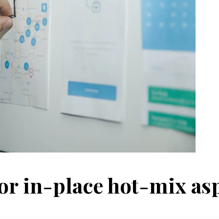
r in-place hot-mix as