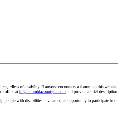
egardless of disability. If anyone encounters a feature on this website t
at office at
hr@columbiacountyfla.com
and provide a brief description 
people with disabilities have an equal opportunity to participate in o