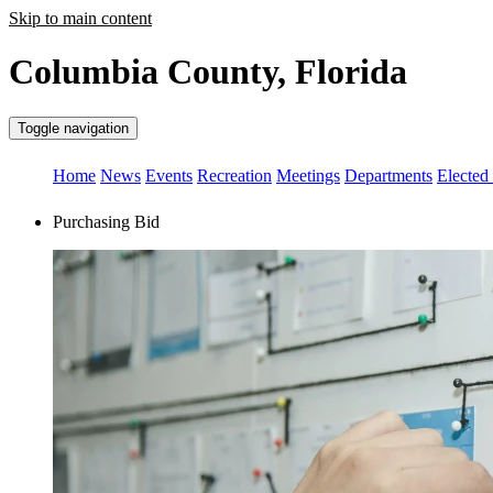
Skip to main content
Columbia County, Florida
Toggle navigation
Home
News
Events
Recreation
Meetings
Departments
Elected 
Purchasing Bid