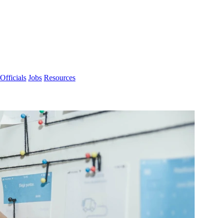
Officials
Jobs
Resources