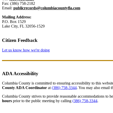
Fax: (386) 758-2182
Email:
publicrecords@columbiacountyfla.com
Mailing Address:
P.O. Box 1529
Lake City, FL 32056-1529
Citizen Feedback
Let us know how we're doing
ADA Accessibility
Columbia County is committed to ensuring accessibility to this website r
County ADA Coordinator
at
(386) 758-3344
. You may also email th
Columbia County strives to provide reasonable accommodations to help 
hours
prior to the public meeting by calling
(386) 758-3344
.