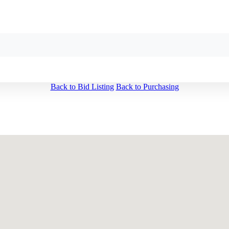
Back to Bid Listing
Back to Purchasing