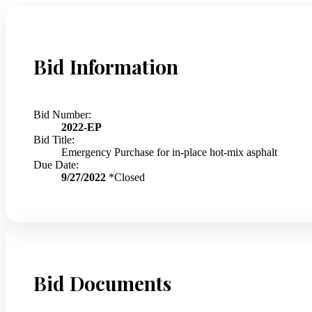
Bid Information
Bid Number:
2022-EP
Bid Title:
Emergency Purchase for in-place hot-mix asphalt
Due Date:
9/27/2022
*Closed
Bid Documents