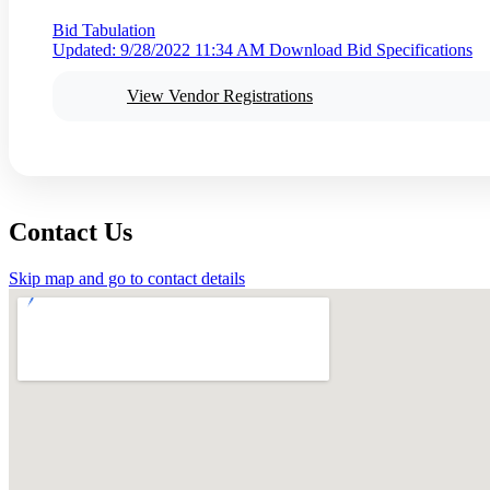
Bid Tabulation
Updated: 9/28/2022 11:34 AM
Download Bid Specifications
View Vendor Registrations
Contact Us
Skip map and go to contact details