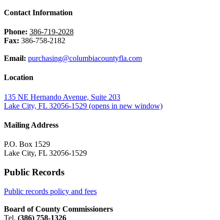
Contact Information
Phone:
386-719-2028
Fax:
386-758-2182
Email:
purchasing@columbiacountyfla.com
Location
135 NE Hernando Avenue, Suite 203
Lake City, FL 32056-1529
(opens in new window)
Mailing Address
P.O. Box 1529
Lake City, FL 32056-1529
Public Records
Public records policy and fees
Board of County Commissioners
Tel.
(386) 758-1326