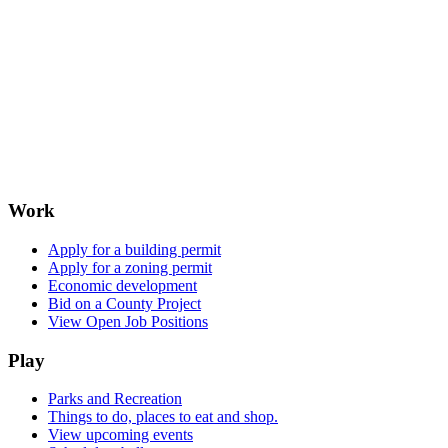
Work
Apply for a building permit
Apply for a zoning permit
Economic development
Bid on a County Project
View Open Job Positions
Play
Parks and Recreation
Things to do, places to eat and shop.
View upcoming events