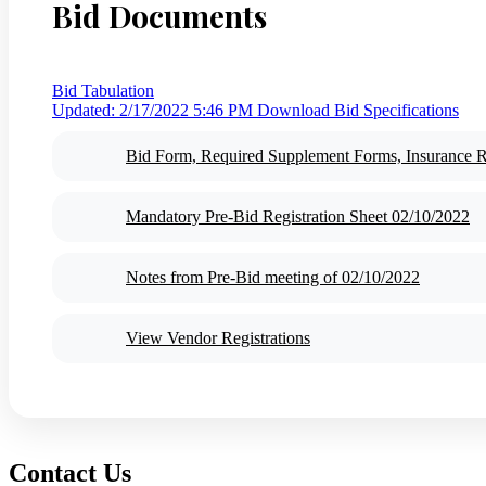
Bid Documents
Bid Tabulation
Updated: 2/17/2022 5:46 PM
Download Bid Specifications
Bid Form, Required Supplement Forms, Insurance 
Mandatory Pre-Bid Registration Sheet 02/10/2022
Notes from Pre-Bid meeting of 02/10/2022
View Vendor Registrations
Contact Us