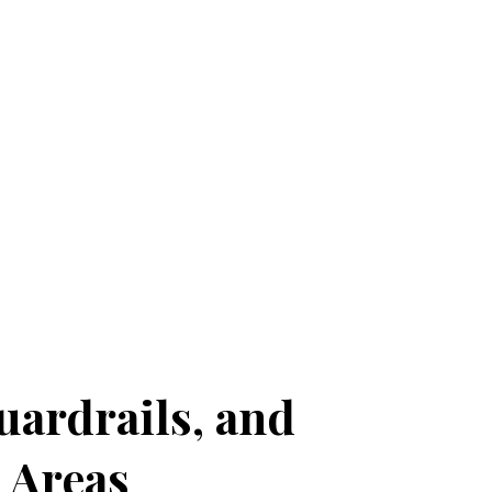
ardrails, and
 Areas