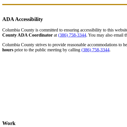
ADA Accessibility
Columbia County is committed to ensuring accessibility to this website r
County ADA Coordinator
at
(386) 758-3344
. You may also email th
Columbia County strives to provide reasonable accommodations to help 
hours
prior to the public meeting by calling
(386) 758-3344
.
Work