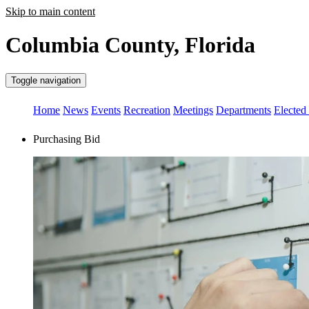
Skip to main content
Columbia County, Florida
Toggle navigation
Home
News
Events
Recreation
Meetings
Departments
Elected 
Purchasing Bid