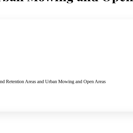
 and Retention Areas and Urban Mowing and Open Areas