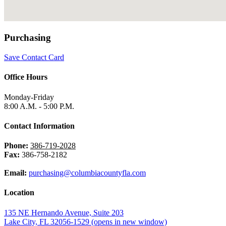
Purchasing
Save Contact Card
Office Hours
Monday-Friday
8:00 A.M. - 5:00 P.M.
Contact Information
Phone:
386-719-2028
Fax:
386-758-2182
Email:
purchasing@columbiacountyfla.com
Location
135 NE Hernando Avenue, Suite 203
Lake City, FL 32056-1529
(opens in new window)