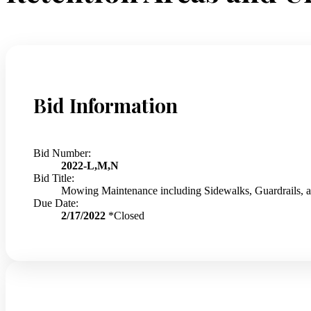
Bid Information
Bid Number:
2022-L,M,N
Bid Title:
Mowing Maintenance including Sidewalks, Guardrails,
Due Date:
2/17/2022
*Closed