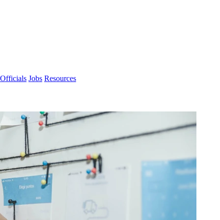
Officials
Jobs
Resources