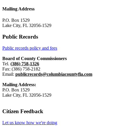
Mailing Address
P.O. Box 1529
Lake City, FL 32056-1529
Public Records
Public records policy and fees
Board of County Commissioners
Tel.
(386) 758-1326
Fax: (386) 758-2182
Email:
publicrecords@columbiacountyfla.com
Mailing Address:
P.O. Box 1529
Lake City, FL 32056-1529
Citizen Feedback
Let us know how we're doing