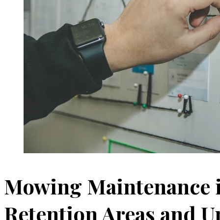
Mowing Maintenance i
Retention Areas and 