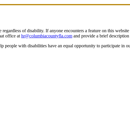
egardless of disability. If anyone encounters a feature on this website t
at office at
hr@columbiacountyfla.com
and provide a brief description 
people with disabilities have an equal opportunity to participate in o