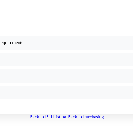
Requirements
Back to Bid Listing
Back to Purchasing