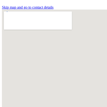
Skip map and go to contact details