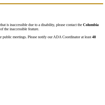
hat is inaccessible due to a disability, please contact the
Columbia
of the inaccessible feature.
ur public meetings. Please notify our ADA Coordinator at least
48