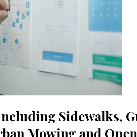
ncluding Sidewalks, Gu
Urban Mowing and Open