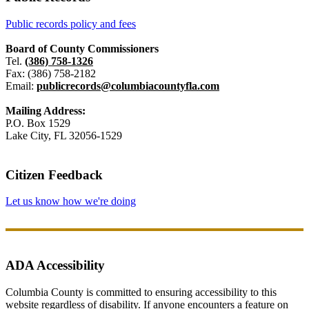
Public records policy and fees
Board of County Commissioners
Tel.
(386) 758-1326
Fax: (386) 758-2182
Email:
publicrecords@columbiacountyfla.com
Mailing Address:
P.O. Box 1529
Lake City, FL 32056-1529
Citizen Feedback
Let us know how we're doing
ADA Accessibility
Columbia County is committed to ensuring accessibility to this
website regardless of disability. If anyone encounters a feature on