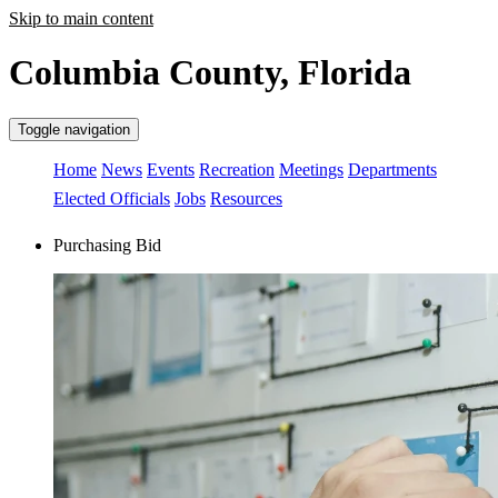
Skip to main content
Columbia County, Florida
Toggle navigation
Home
News
Events
Recreation
Meetings
Departments
Elected Officials
Jobs
Resources
Purchasing Bid