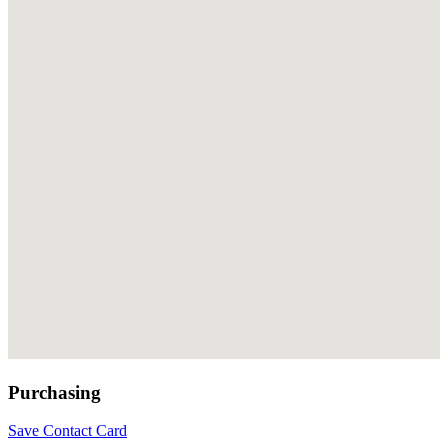
Purchasing
Save Contact Card