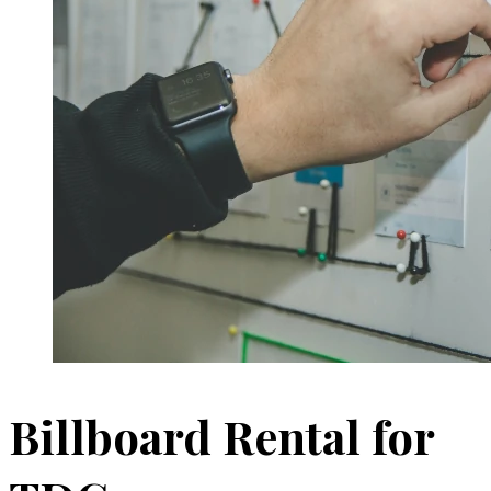
Billboard Rental for