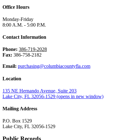
Office Hours
Monday-Friday
8:00 A.M. - 5:00 P.M.
Contact Information
Phone:
386-719-2028
Fax:
386-758-2182
Email:
purchasing@columbiacountyfla.com
Location
135 NE Hernando Avenue, Suite 203
Lake City, FL 32056-1529
(opens in new window)
Mailing Address
P.O. Box 1529
Lake City, FL 32056-1529
Public Records