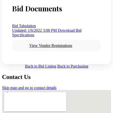
Bid Documents
Bid Tabulation
Updated: 1/6/2022 3:08 PM
Download Bid
Specifications
View Vendor Registrations
Back to Bid Listing
Back to Purchasing
Contact Us
Skip map and go to contact details