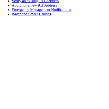
Verify an existing 911 Address
Apply for a new 911 Address
Emergency Management Notifications
Water and Sewer Utilities