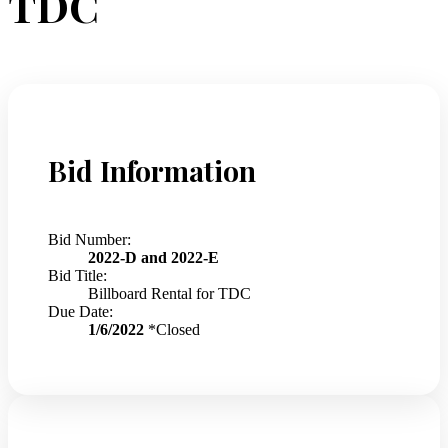
TDC
Bid Information
Bid Number:
2022-D and 2022-E
Bid Title:
Billboard Rental for TDC
Due Date:
1/6/2022
*Closed