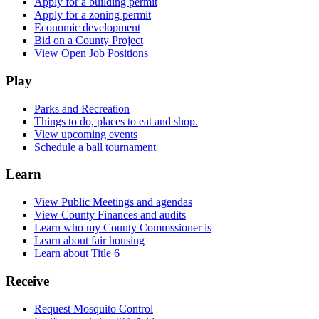
Apply for a building permit
Apply for a zoning permit
Economic development
Bid on a County Project
View Open Job Positions
Play
Parks and Recreation
Things to do, places to eat and shop.
View upcoming events
Schedule a ball tournament
Learn
View Public Meetings and agendas
View County Finances and audits
Learn who my County Commssioner is
Learn about fair housing
Learn about Title 6
Receive
Request Mosquito Control