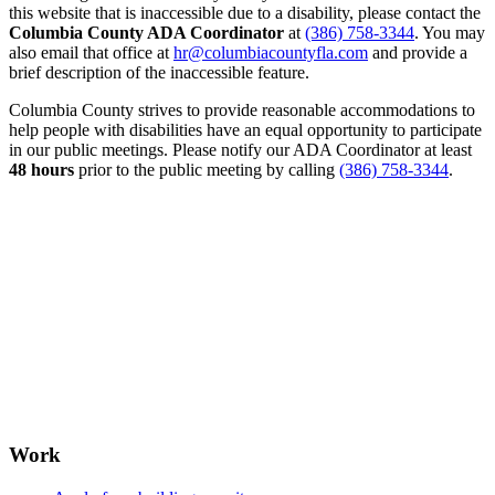
this website that is inaccessible due to a disability, please contact the
Columbia County ADA Coordinator
at
(386) 758-3344
. You may
also email that office at
hr@columbiacountyfla.com
and provide a
brief description of the inaccessible feature.
Columbia County strives to provide reasonable accommodations to
help people with disabilities have an equal opportunity to participate
in our public meetings. Please notify our ADA Coordinator at least
48 hours
prior to the public meeting by calling
(386) 758-3344
.
Work