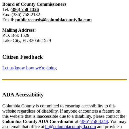
Board of County Commissioners
Tel.
(386) 758-1326
Fax: (386) 758-2182
Email:
publicrecords@columbiacountyfla.com
Mailing Address:
P.O. Box 1529
Lake City, FL 32056-1529
Citizen Feedback
Let us know how we're doing
ADA Accessibility
Columbia County is committed to ensuring accessibility to this
website regardless of disability. If anyone encounters a feature on
this website that is inaccessible due to a disability, please contact the
Columbia County ADA Coordinator
at
(386) 758-3344
. You may
also email that office at
hr@columbiacountyfla.com
and provide a