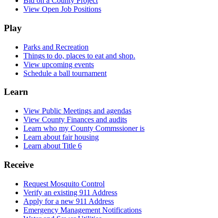
Bid on a County Project
View Open Job Positions
Play
Parks and Recreation
Things to do, places to eat and shop.
View upcoming events
Schedule a ball tournament
Learn
View Public Meetings and agendas
View County Finances and audits
Learn who my County Commssioner is
Learn about fair housing
Learn about Title 6
Receive
Request Mosquito Control
Verify an existing 911 Address
Apply for a new 911 Address
Emergency Management Notifications