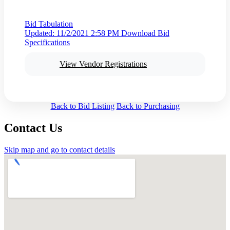
Bid Tabulation
Updated: 11/2/2021 2:58 PM
Download Bid
Specifications
View Vendor Registrations
Back to Bid Listing
Back to Purchasing
Contact Us
Skip map and go to contact details