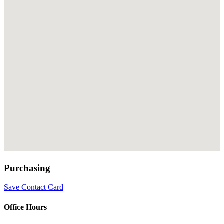
Purchasing
Save Contact Card
Office Hours