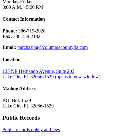
Monday-Friday
8:00 A.M. - 5:00 P.M.
Contact Information
Phone:
386-719-2028
Fax:
386-758-2182
Email:
purchasing@columbiacountyfla.com
Location
135 NE Hernando Avenue, Suite 203
Lake City, FL 32056-1529
(opens in new window)
Mailing Address
P.O. Box 1529
Lake City, FL 32056-1529
Public Records
Public records policy and fees