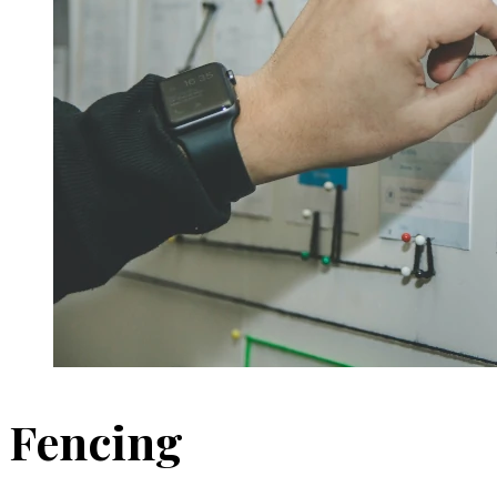
Fencing