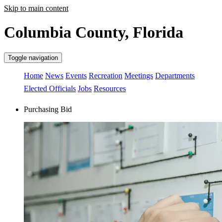
Skip to main content
Columbia County, Florida
Toggle navigation
Home
News
Events
Recreation
Meetings
Departments
Elected Officials
Jobs
Resources
Purchasing Bid