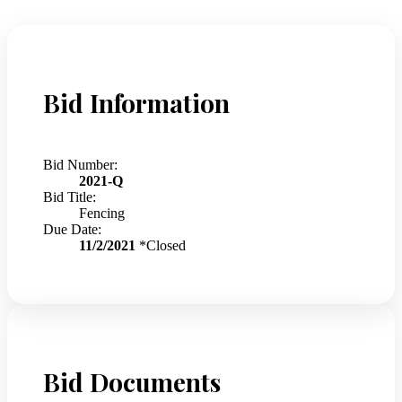
Bid Information
Bid Number:
2021-Q
Bid Title:
Fencing
Due Date:
11/2/2021
*Closed
Bid Documents