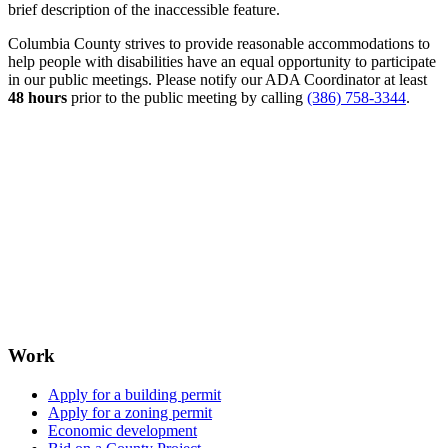
brief description of the inaccessible feature.
Columbia County strives to provide reasonable accommodations to
help people with disabilities have an equal opportunity to participate
in our public meetings. Please notify our ADA Coordinator at least
48 hours
prior to the public meeting by calling
(386) 758-3344
.
Work
Apply for a building permit
Apply for a zoning permit
Economic development