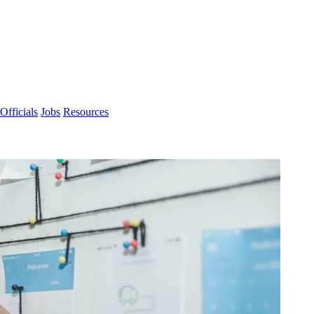
Officials
Jobs
Resources