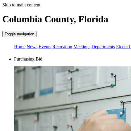
Skip to main content
Columbia County, Florida
Toggle navigation
Home
News
Events
Recreation
Meetings
Departments
Elected 
Purchasing Bid