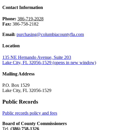
Contact Information
Phone:
386-719-2028
Fax:
386-758-2182
Email:
purchasing@columbiacountyfla.com
Location
135 NE Hernando Avenue, Suite 203
Lake City, FL 32056-1529
(opens in new window)
Mailing Address
P.O. Box 1529
Lake City, FL 32056-1529
Public Records
Public records policy and fees
Board of County Commissioners
Tel.
(386) 758-1326