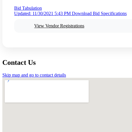
Bid Tabulation
Updated: 11/30/2021 5:43 PM
Download Bid Specifications
View Vendor Registrations
Contact Us
Skip map and go to contact details