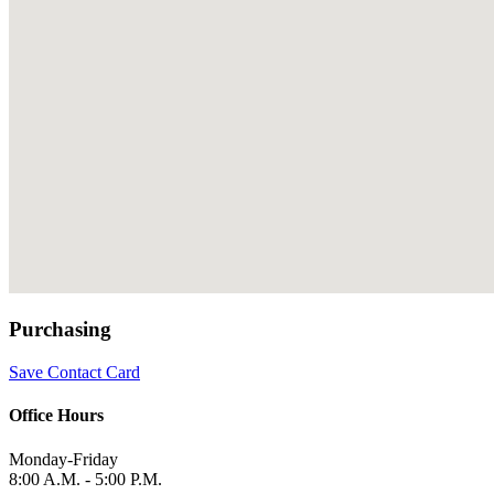
Purchasing
Save Contact Card
Office Hours
Monday-Friday
8:00 A.M. - 5:00 P.M.