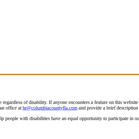
egardless of disability. If anyone encounters a feature on this website t
at office at
hr@columbiacountyfla.com
and provide a brief description 
people with disabilities have an equal opportunity to participate in o