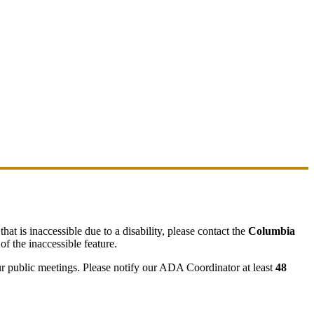
hat is inaccessible due to a disability, please contact the
Columbia
of the inaccessible feature.
ur public meetings. Please notify our ADA Coordinator at least
48