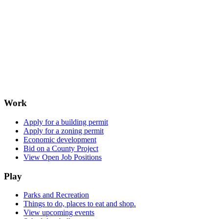
Work
Apply for a building permit
Apply for a zoning permit
Economic development
Bid on a County Project
View Open Job Positions
Play
Parks and Recreation
Things to do, places to eat and shop.
View upcoming events