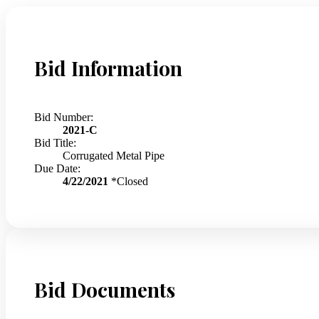
Bid Information
Bid Number:
2021-C
Bid Title:
Corrugated Metal Pipe
Due Date:
4/22/2021
*Closed
Bid Documents