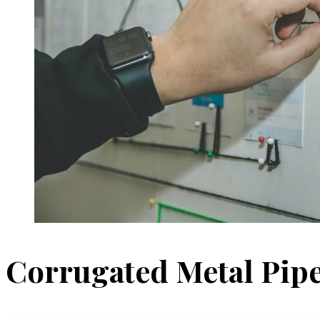
Corrugated Metal Pip