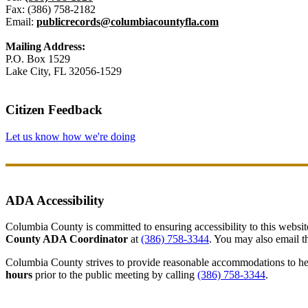
Fax: (386) 758-2182
Email:
publicrecords@columbiacountyfla.com
Mailing Address:
P.O. Box 1529
Lake City, FL 32056-1529
Citizen Feedback
Let us know how we're doing
ADA Accessibility
Columbia County is committed to ensuring accessibility to this website r
County ADA Coordinator
at
(386) 758-3344
. You may also email th
Columbia County strives to provide reasonable accommodations to help 
hours
prior to the public meeting by calling
(386) 758-3344
.