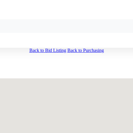
Back to Bid Listing
Back to Purchasing