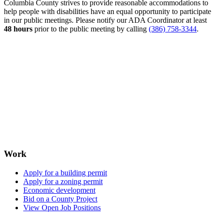
Columbia County strives to provide reasonable accommodations to
help people with disabilities have an equal opportunity to participate
in our public meetings. Please notify our ADA Coordinator at least
48 hours
prior to the public meeting by calling
(386) 758-3344
.
Work
Apply for a building permit
Apply for a zoning permit
Economic development
Bid on a County Project
View Open Job Positions