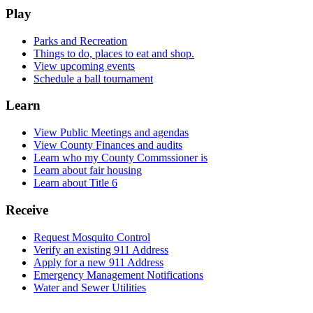
Play
Parks and Recreation
Things to do, places to eat and shop.
View upcoming events
Schedule a ball tournament
Learn
View Public Meetings and agendas
View County Finances and audits
Learn who my County Commssioner is
Learn about fair housing
Learn about Title 6
Receive
Request Mosquito Control
Verify an existing 911 Address
Apply for a new 911 Address
Emergency Management Notifications
Water and Sewer Utilities