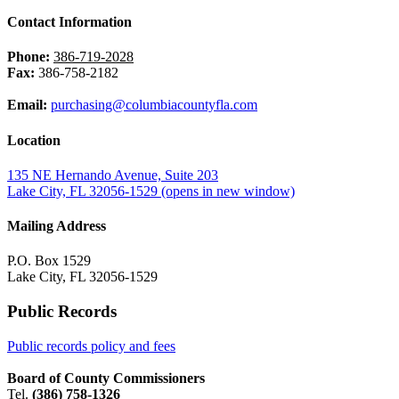
Contact Information
Phone:
386-719-2028
Fax:
386-758-2182
Email:
purchasing@columbiacountyfla.com
Location
135 NE Hernando Avenue, Suite 203
Lake City, FL 32056-1529
(opens in new window)
Mailing Address
P.O. Box 1529
Lake City, FL 32056-1529
Public Records
Public records policy and fees
Board of County Commissioners
Tel.
(386) 758-1326