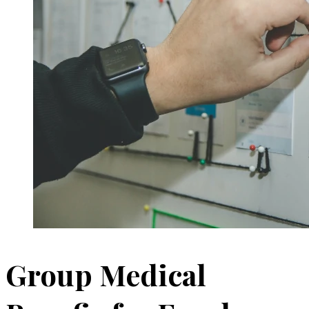
Group Medical