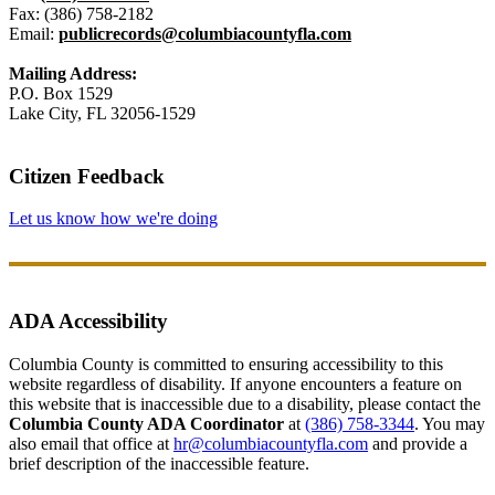
Fax: (386) 758-2182
Email:
publicrecords@columbiacountyfla.com
Mailing Address:
P.O. Box 1529
Lake City, FL 32056-1529
Citizen Feedback
Let us know how we're doing
ADA Accessibility
Columbia County is committed to ensuring accessibility to this
website regardless of disability. If anyone encounters a feature on
this website that is inaccessible due to a disability, please contact the
Columbia County ADA Coordinator
at
(386) 758-3344
. You may
also email that office at
hr@columbiacountyfla.com
and provide a
brief description of the inaccessible feature.