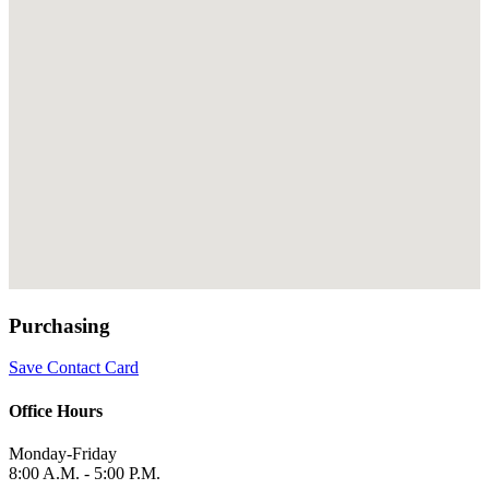
Purchasing
Save Contact Card
Office Hours
Monday-Friday
8:00 A.M. - 5:00 P.M.