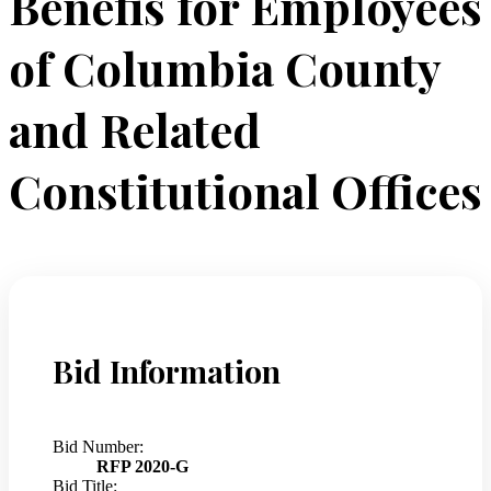
Benefis for Employees
of Columbia County
and Related
Constitutional Offices
Bid Information
Bid Number:
RFP 2020-G
Bid Title: