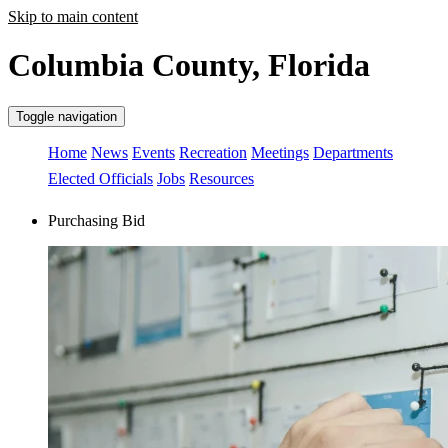
Skip to main content
Columbia County, Florida
Toggle navigation
Home
News
Events
Recreation
Meetings
Departments
Elected Officials
Jobs
Resources
Purchasing Bid