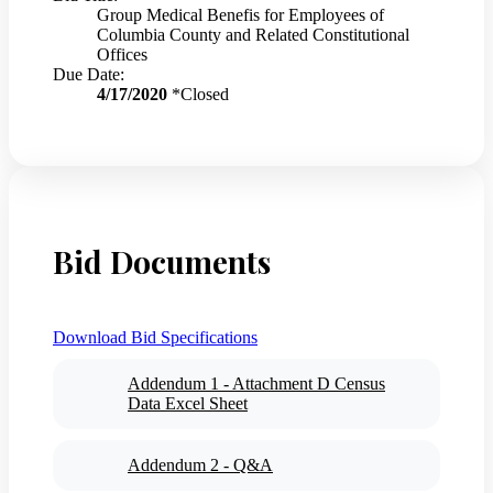
Group Medical Benefis for Employees of
Columbia County and Related Constitutional
Offices
Due Date:
4/17/2020
*Closed
Bid Documents
Download Bid Specifications
Addendum 1 - Attachment D Census
Data Excel Sheet
Addendum 2 - Q&A