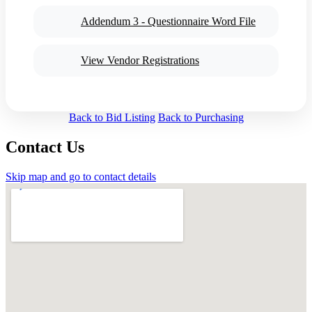
Addendum 3 - Questionnaire Word File
View Vendor Registrations
Back to Bid Listing
Back to Purchasing
Contact Us
Skip map and go to contact details