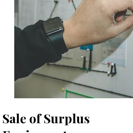
Sale of Surplus