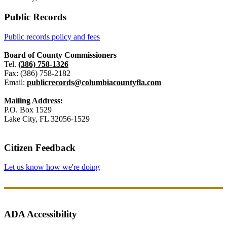
Public Records
Public records policy and fees
Board of County Commissioners
Tel.
(386) 758-1326
Fax: (386) 758-2182
Email:
publicrecords@columbiacountyfla.com
Mailing Address:
P.O. Box 1529
Lake City, FL 32056-1529
Citizen Feedback
Let us know how we're doing
ADA Accessibility