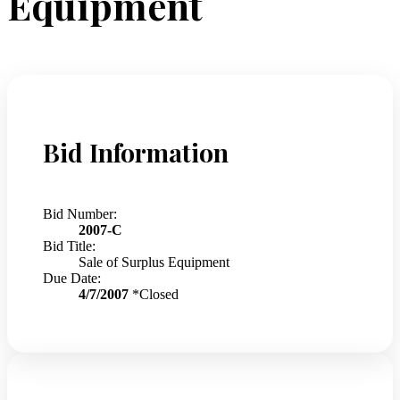
Equipment
Bid Information
Bid Number:
2007-C
Bid Title:
Sale of Surplus Equipment
Due Date:
4/7/2007
*Closed