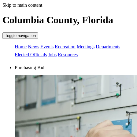
Skip to main content
Columbia County, Florida
Toggle navigation
Home
News
Events
Recreation
Meetings
Departments
Elected Officials
Jobs
Resources
Purchasing Bid