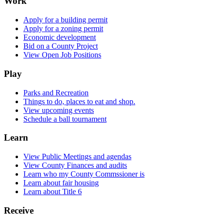
Work
Apply for a building permit
Apply for a zoning permit
Economic development
Bid on a County Project
View Open Job Positions
Play
Parks and Recreation
Things to do, places to eat and shop.
View upcoming events
Schedule a ball tournament
Learn
View Public Meetings and agendas
View County Finances and audits
Learn who my County Commssioner is
Learn about fair housing
Learn about Title 6
Receive