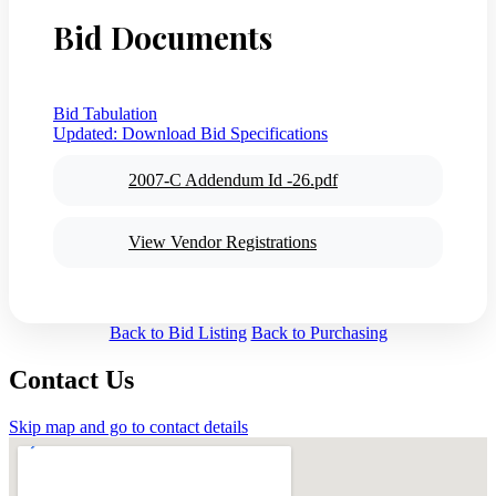
Bid Documents
Bid Tabulation
Updated:
Download Bid Specifications
2007-C Addendum Id -26.pdf
View Vendor Registrations
Back to Bid Listing
Back to Purchasing
Contact Us
Skip map and go to contact details