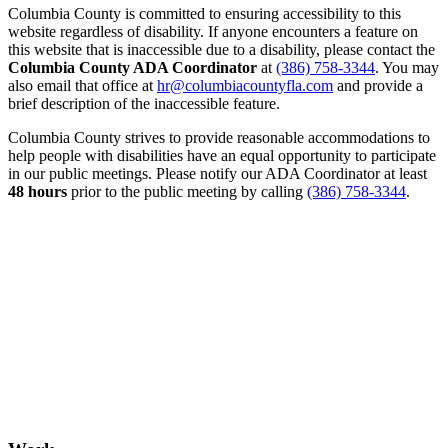
Columbia County is committed to ensuring accessibility to this
website regardless of disability. If anyone encounters a feature on
this website that is inaccessible due to a disability, please contact the
Columbia County ADA Coordinator
at
(386) 758-3344
. You may
also email that office at
hr@columbiacountyfla.com
and provide a
brief description of the inaccessible feature.
Columbia County strives to provide reasonable accommodations to
help people with disabilities have an equal opportunity to participate
in our public meetings. Please notify our ADA Coordinator at least
48 hours
prior to the public meeting by calling
(386) 758-3344
.