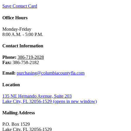
Save Contact Card
Office Hours
Monday-Friday
8:00 A.M. - 5:00 P.M.
Contact Information
Phone:
386-719-2028
Fax:
386-758-2182
Email:
purchasing@columbiacountyfla.com
Location
135 NE Hernando Avenue, Suite 203
Lake City, FL 32056-1529
(opens in new window)
Mailing Address
P.O. Box 1529
Lake City, FL 32056-1529