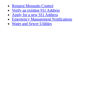
Request Mosquito Control
Verify an existing 911 Address
Apply for a new 911 Address
Emergency Management Notifications
Water and Sewer Utilities