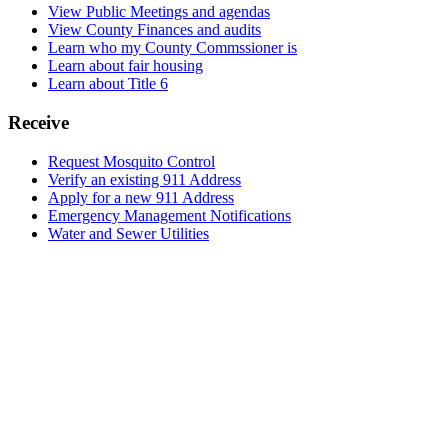
View Public Meetings and agendas
View County Finances and audits
Learn who my County Commssioner is
Learn about fair housing
Learn about Title 6
Receive
Request Mosquito Control
Verify an existing 911 Address
Apply for a new 911 Address
Emergency Management Notifications
Water and Sewer Utilities