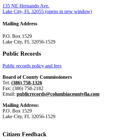
135 NE Hernando Ave.
Lake City, FL 32055
(opens in new window)
Mailing Address
P.O. Box 1529
Lake City, FL 32056-1529
Public Records
Public records policy and fees
Board of County Commissioners
Tel.
(386) 758-1326
Fax: (386) 758-2182
Email:
publicrecords@columbiacountyfla.com
Mailing Address:
P.O. Box 1529
Lake City, FL 32056-1529
Citizen Feedback