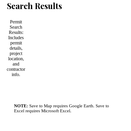
Search Results
Permit
Search
Results:
Includes
permit
details,
project
location,
and
contractor
info.
NOTE:
Save to Map requires Google Earth. Save to
Excel requires Microsoft Excel.