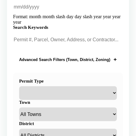
Format: month month slash day day slash year year year
year
Search Keywords
Advanced Search Filters (Town, District, Zoning)
Permit Type
Town
District