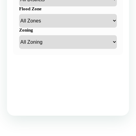
Flood Zone
Zoning