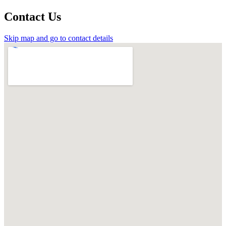
Contact Us
Skip map and go to contact details