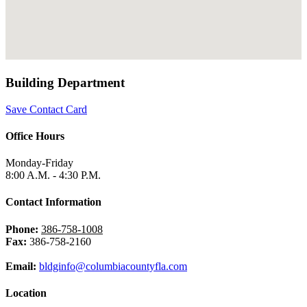
Building Department
Save Contact Card
Office Hours
Monday-Friday
8:00 A.M. - 4:30 P.M.
Contact Information
Phone:
386-758-1008
Fax:
386-758-2160
Email:
bldginfo@columbiacountyfla.com
Location