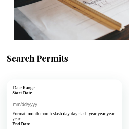
Search Permits
Date Range
Start Date
Format: month month slash day day slash year year year
year
End Date