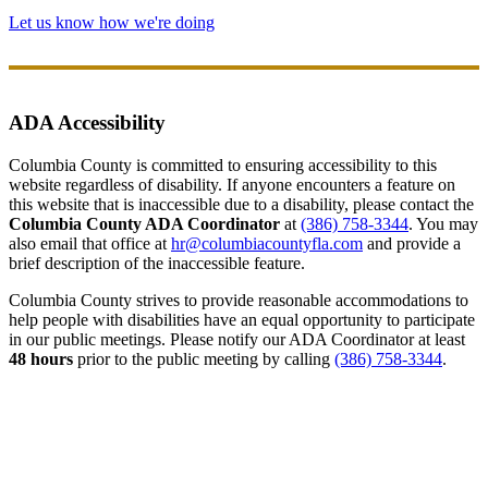
Let us know how we're doing
ADA Accessibility
Columbia County is committed to ensuring accessibility to this
website regardless of disability. If anyone encounters a feature on
this website that is inaccessible due to a disability, please contact the
Columbia County ADA Coordinator
at
(386) 758-3344
. You may
also email that office at
hr@columbiacountyfla.com
and provide a
brief description of the inaccessible feature.
Columbia County strives to provide reasonable accommodations to
help people with disabilities have an equal opportunity to participate
in our public meetings. Please notify our ADA Coordinator at least
48 hours
prior to the public meeting by calling
(386) 758-3344
.