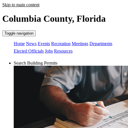
Skip to main content
Columbia County, Florida
Toggle navigation
Home
News
Events
Recreation
Meetings
Departments
Elected Officials
Jobs
Resources
Search Building Permits