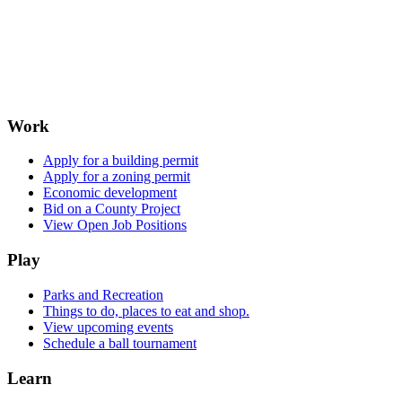
Work
Apply for a building permit
Apply for a zoning permit
Economic development
Bid on a County Project
View Open Job Positions
Play
Parks and Recreation
Things to do, places to eat and shop.
View upcoming events
Schedule a ball tournament
Learn