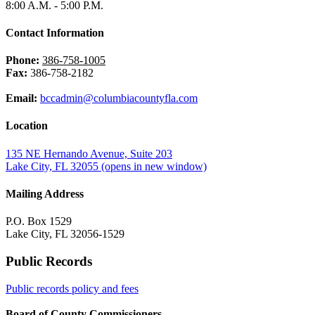
8:00 A.M. - 5:00 P.M.
Contact Information
Phone:
386-758-1005
Fax:
386-758-2182
Email:
bccadmin@columbiacountyfla.com
Location
135 NE Hernando Avenue, Suite 203
Lake City, FL 32055
(opens in new window)
Mailing Address
P.O. Box 1529
Lake City, FL 32056-1529
Public Records
Public records policy and fees
Board of County Commissioners