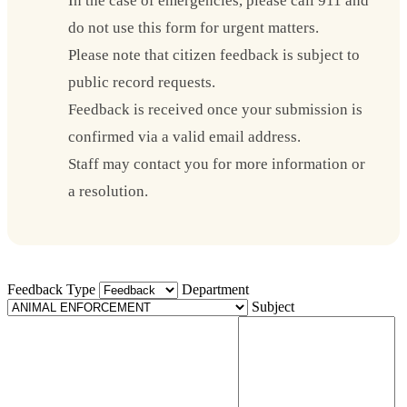
In the case of emergencies, please call 911 and
do not use this form for urgent matters.
Please note that citizen feedback is subject to
public record requests.
Feedback is received once your submission is
confirmed via a valid email address.
Staff may contact you for more information or
a resolution.
Feedback Type
Department
Subject