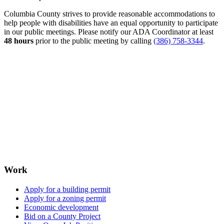
Columbia County strives to provide reasonable accommodations to
help people with disabilities have an equal opportunity to participate
in our public meetings. Please notify our ADA Coordinator at least
48 hours
prior to the public meeting by calling
(386) 758-3344
.
Work
Apply for a building permit
Apply for a zoning permit
Economic development
Bid on a County Project