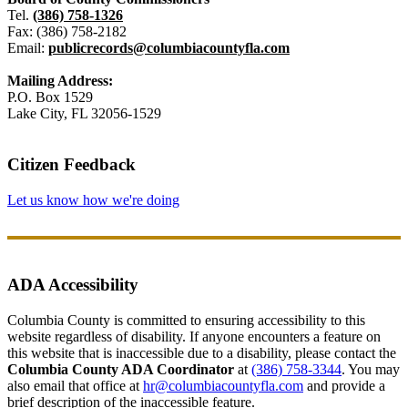
Tel.
(386) 758-1326
Fax: (386) 758-2182
Email:
publicrecords@columbiacountyfla.com
Mailing Address:
P.O. Box 1529
Lake City, FL 32056-1529
Citizen Feedback
Let us know how we're doing
ADA Accessibility
Columbia County is committed to ensuring accessibility to this
website regardless of disability. If anyone encounters a feature on
this website that is inaccessible due to a disability, please contact the
Columbia County ADA Coordinator
at
(386) 758-3344
. You may
also email that office at
hr@columbiacountyfla.com
and provide a
brief description of the inaccessible feature.