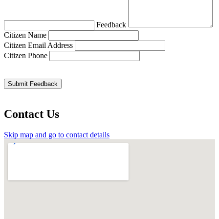
Feedback
Citizen Name
Citizen Email Address
Citizen Phone
Contact Us
Skip map and go to contact details