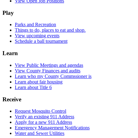
View Open Job Positions
Play
Parks and Recreation
Things to do, places to eat and shop.
View upcoming events
Schedule a ball tournament
Learn
View Public Meetings and agendas
View County Finances and audits
Learn who my County Commssioner is
Learn about fair housing
Learn about Title 6
Receive
Request Mosquito Control
Verify an existing 911 Address
Apply for a new 911 Address
Emergency Management Notifications
Water and Sewer Utilities