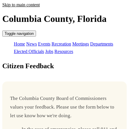
Skip to main content
Columbia County, Florida
Toggle navigation
Home
News
Events
Recreation
Meetings
Departments
Elected Officials
Jobs
Resources
Citizen Feedback
The Columbia County Board of Commissioners
values your feedback. Please use the form below to
let use know how we're doing.