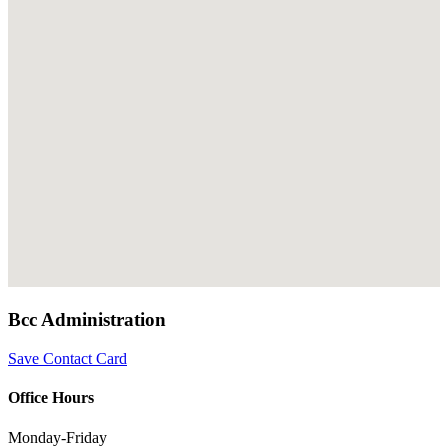
Bcc Administration
Save Contact Card
Office Hours
Monday-Friday